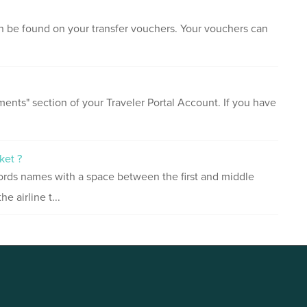
an be found on your transfer vouchers. Your vouchers can
ents" section of your Traveler Portal Account. If you have
ket ?
ords names with a space between the first and middle
 airline t...