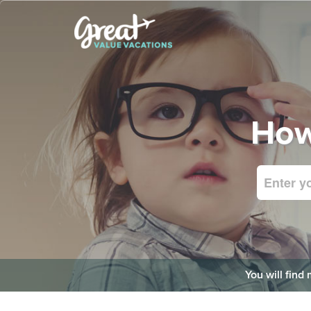
How
You will find