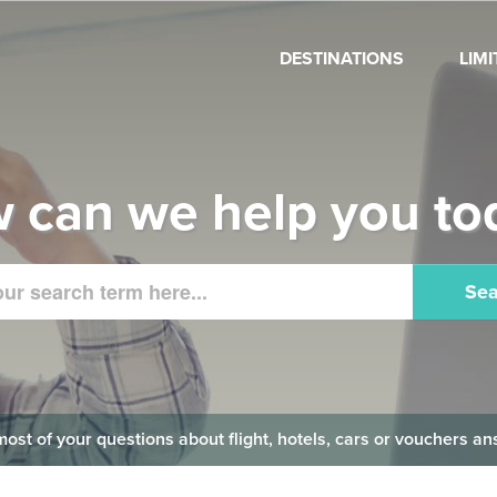
DESTINATIONS
LIM
 can we help you to
Sea
 most of your questions about flight, hotels, cars or vouchers 