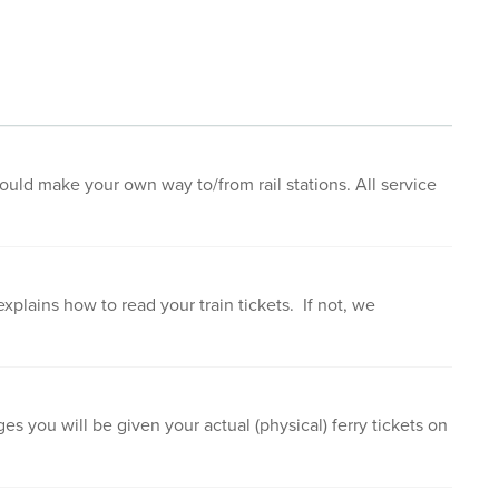
ould make your own way to/from rail stations. All service
xplains how to read your train tickets. If not, we
es you will be given your actual (physical) ferry tickets on