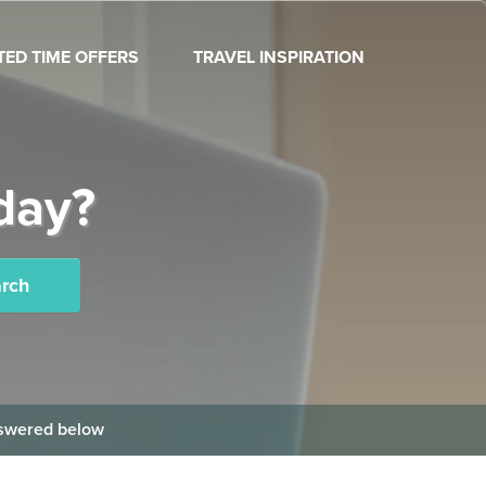
ITED TIME OFFERS
TRAVEL INSPIRATION
day?
rch
answered below