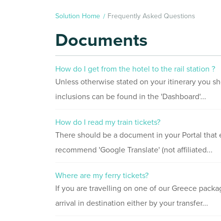
Solution Home
Frequently Asked Questions
Documents
How do I get from the hotel to the rail station ?
Unless otherwise stated on your itinerary you sh
inclusions can be found in the 'Dashboard'...
How do I read my train tickets?
There should be a document in your Portal that e
recommend 'Google Translate' (not affiliated...
Where are my ferry tickets?
If you are travelling on one of our Greece packag
arrival in destination either by your transfer...