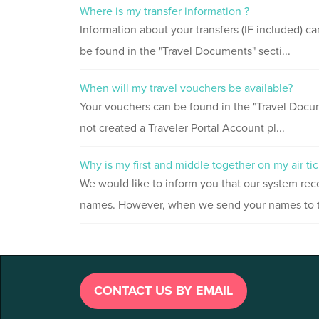
Where is my transfer information ?
Information about your transfers (IF included) c
be found in the "Travel Documents" secti...
When will my travel vouchers be available?
Your vouchers can be found in the "Travel Docum
not created a Traveler Portal Account pl...
Why is my first and middle together on my air tic
We would like to inform you that our system rec
names. However, when we send your names to the
CONTACT US BY EMAIL