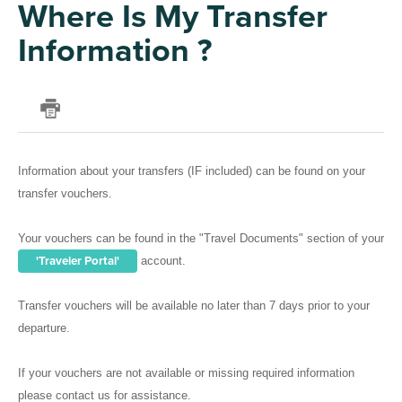
Where Is My Transfer
Information ?
Information about your transfers (IF included) can be found on your
transfer vouchers.
Your vouchers can be found in the "Travel Documents" section of your
'Traveler Portal'
account.
Transfer vouchers will be available no later than 7 days prior to your
departure.
If your vouchers are not available or missing required information
please contact us for assistance.