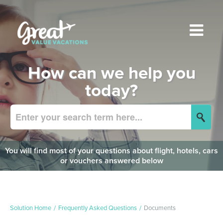
How can we help you
today?
You will find most of your questions about flight, hotels, cars
or vouchers answered below
Solution Home
Frequently Asked Questions
Documents