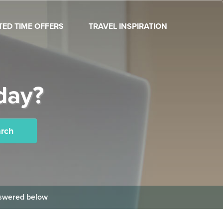
ITED TIME OFFERS
TRAVEL INSPIRATION
day?
rch
answered below