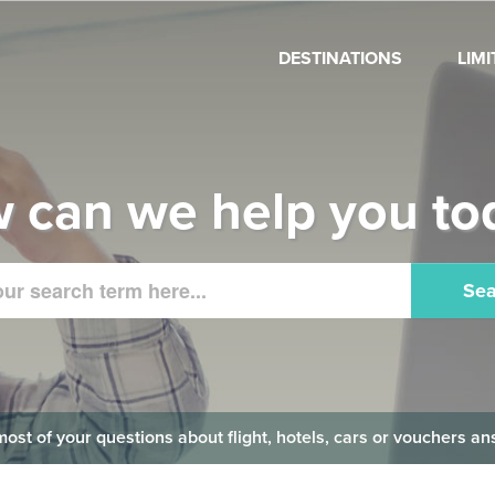
DESTINATIONS
LIM
 can we help you to
Sea
 most of your questions about flight, hotels, cars or vouchers 