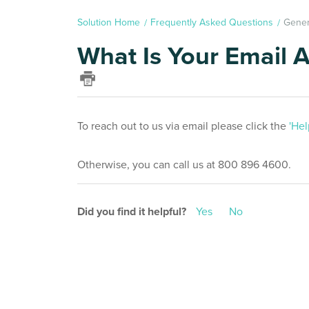
Solution Home
Frequently Asked Questions
Gener
What Is Your Email 
To reach out to us via email please click the
'Hel
Otherwise, you can call us at 800 896 4600.
Did you find it helpful?
Yes
No