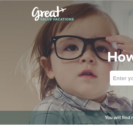
How
You will find