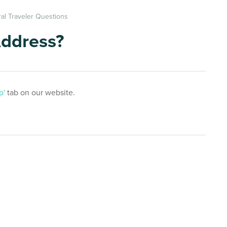
al Traveler Questions
Address?
p'
tab on our website.