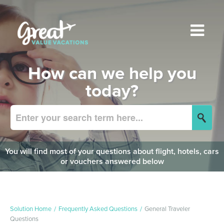
How can we help you
today?
You will find most of your questions about flight, hotels, cars
or vouchers answered below
Solution Home
Frequently Asked Questions
General Traveler
Questions