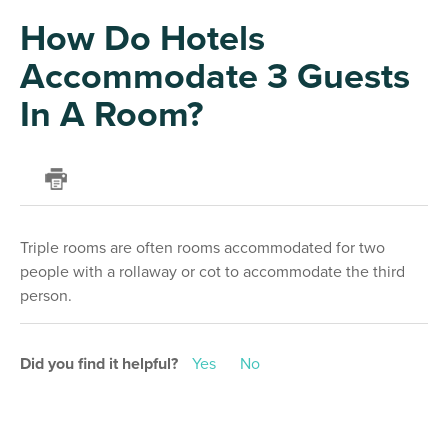
How Do Hotels
Accommodate 3 Guests
In A Room?
Triple rooms are often rooms accommodated for two
people with a rollaway or cot to accommodate the third
person.
Did you find it helpful?
Yes
No