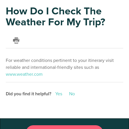
How Do I Check The
Weather For My Trip?
For weather conditions pertinent to your itinerary visit
reliable and international-friendly sites such as
www.weather.com
Did you find it helpful?
Yes
No