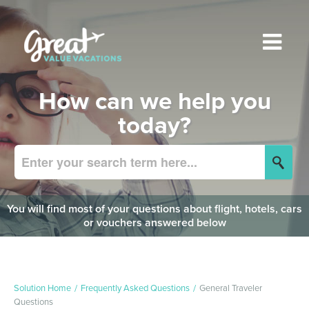
How can we help you
today?
You will find most of your questions about flight, hotels, cars
or vouchers answered below
Solution Home
Frequently Asked Questions
General Traveler
Questions