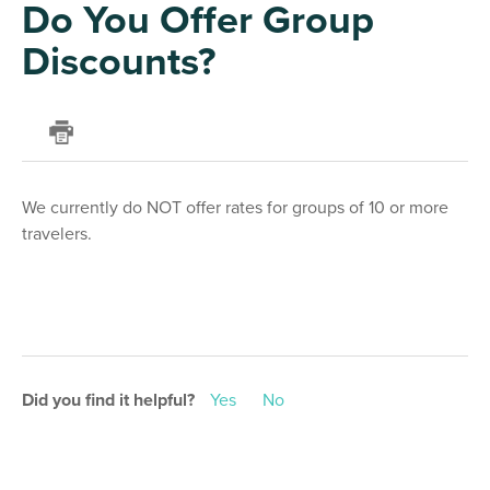
Do You Offer Group
Discounts?
We currently do NOT offer rates for groups of 10 or more
travelers.
Did you find it helpful?
Yes
No