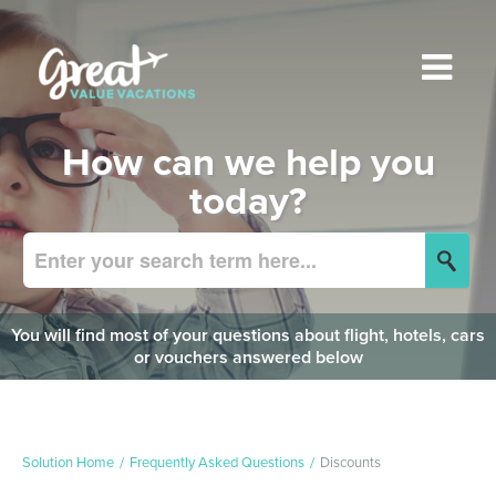
How can we help you
today?
You will find most of your questions about flight, hotels, cars
or vouchers answered below
Solution Home
Frequently Asked Questions
Discounts