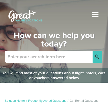
How can we help you
today?
You will find most of your questions about flight, hotels, cars
or vouchers answered below
Solution Home
Frequently Asked Questions
Car Rental Questions