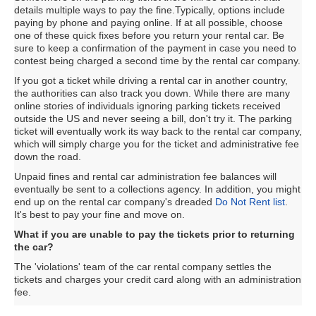
details multiple ways to pay the fine.Typically, options include
paying by phone and paying online. If at all possible, choose
one of these quick fixes before you return your rental car. Be
sure to keep a confirmation of the payment in case you need to
contest being charged a second time by the rental car company.
If you got a ticket while driving a rental car in another country,
the authorities can also track you down. While there are many
online stories of individuals ignoring parking tickets received
outside the US and never seeing a bill, don't try it. The parking
ticket will eventually work its way back to the rental car company,
which will simply charge you for the ticket and administrative fee
down the road.
Unpaid fines and rental car administration fee balances will
eventually be sent to a collections agency. In addition, you might
end up on the rental car company's dreaded
Do Not Rent list
.
It's best to pay your fine and move on.
What if you are unable to pay the tickets prior to returning
the car?
The 'violations' team of the car rental company settles the
tickets and charges your credit card along with an administration
fee.