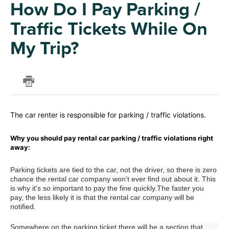
How Do I Pay Parking /
Traffic Tickets While On
My Trip?
The car renter is responsible for parking / traffic violations.
Why you should pay rental car parking / traffic violations right
away:
Parking tickets are tied to the car, not the driver, so there is zero
chance the rental car company won't ever find out about it. This
is why it's so important to pay the fine quickly.The faster you
pay, the less likely it is that the rental car company will be
notified.
Somewhere on the parking ticket there will be a section that