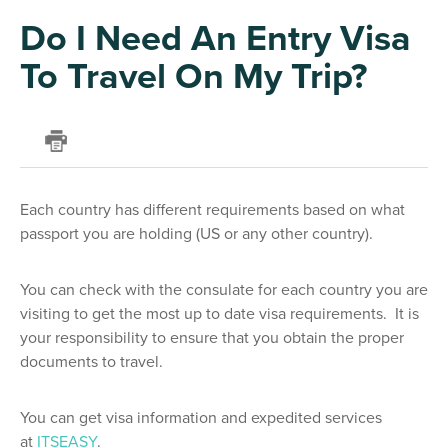
Do I Need An Entry Visa
To Travel On My Trip?
Each country has different requirements based on what
passport you are holding (US or any other country).
You can check with the consulate for each country you are
visiting to get the most up to date visa requirements. It is
your responsibility to ensure that you obtain the proper
documents to travel.
You can get visa information and expedited services
at
ITSEASY
.