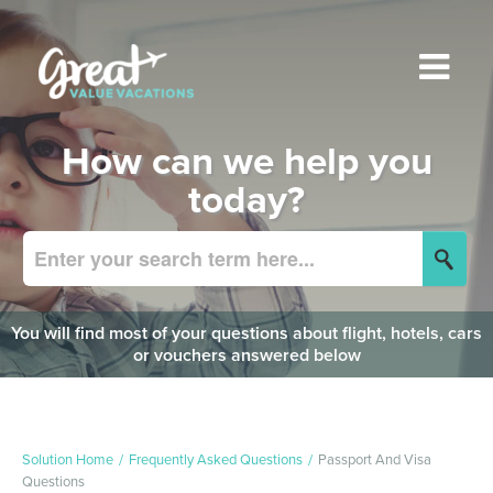
How can we help you
today?
You will find most of your questions about flight, hotels, cars
or vouchers answered below
Solution Home
Frequently Asked Questions
Passport And Visa
Questions