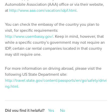
Automobile Association (AAA) office or via their website,
at
http://www.aaa.com/vacation/idpf.html
.
You can check the embassy of the country you plan to
visit, for specific requirements:
http://www.usembassy.gov/
. Keep in mind, however, that
while a specific country’s government may not require an
IDP, certain car rental companies located in that country
may still require one.
For more information on driving abroad, please visit the
following US State Department site:
http://travel.state.gov/content/passports/en/go/safety/drivi
ng.html.
Did you find it helpful?
Yes
No