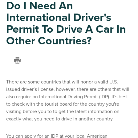
Do I Need An
International Driver's
Permit To Drive A Car In
Other Countries?
There are some countries that will honor a valid U.S.
issued driver’s license, however, there are others that will
also require an International Driving Permit (IDP). It's best
to check with the tourist board for the country you're
visiting before you to to get the latest information on
exactly what you need to drive in another country.
You can apply for an IDP at your local American