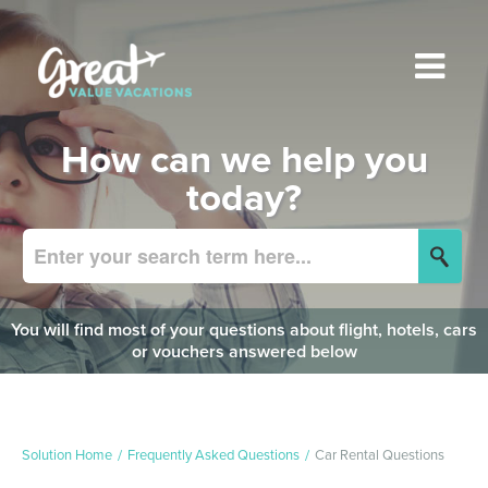
How can we help you
today?
You will find most of your questions about flight, hotels, cars
or vouchers answered below
Solution Home
Frequently Asked Questions
Car Rental Questions