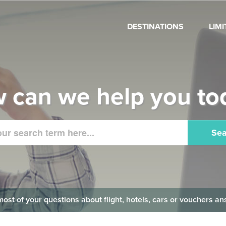
DESTINATIONS
LIM
 can we help you to
Sea
 most of your questions about flight, hotels, cars or vouchers 