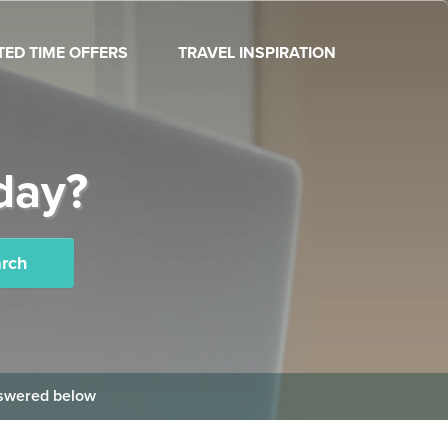
ITED TIME OFFERS
TRAVEL INSPIRATION
day?
rch
answered below