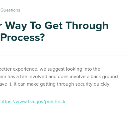
t Questions
r Way To Get Through
 Process?
better experience, we suggest looking into the
m has a fee involved and does involve a back ground
e it, it can make getting through security quickly!
:
https://www.tsa.gov/precheck