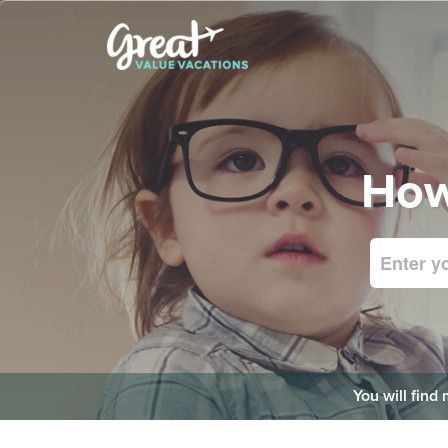
How
You will find