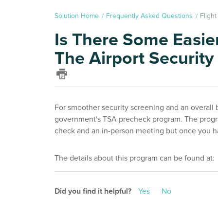
Solution Home
Frequently Asked Questions
Fligh
Is There Some Easie
The Airport Security
For smoother security screening and an overall 
government's TSA precheck program. The progra
check and an in-person meeting but once you hav
The details about this program can be found at
Did you find it helpful?
Yes
No